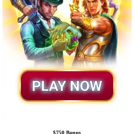
$750 Bonus