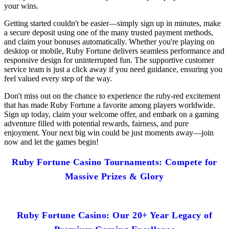
protection for players and contributes to Ruby Fortune's
themselves on professional, courteous service aimed at
your wins.
professional dealers hosting games in real-time via high-
reputation as a trustworthy gaming destination.
resolving issues efficiently. For sensitive matters like account
definition video streams. These include live versions of
Getting started couldn't be easier—simply sign up in minutes, make
verification or financial questions, email communication is
a secure deposit using one of the many trusted payment methods,
roulette, blackjack, baccarat, and unique game shows.
and claim your bonuses automatically. Whether you're playing on
recommended as it creates a documented record of your
Additionally, the casino offers video poker machines, scratch
desktop or mobile, Ruby Fortune delivers seamless performance and
correspondence. The quality and accessibility of Ruby
responsive design for uninterrupted fun. The supportive customer
cards, and specialty games for players seeking variety. New
service team is just a click away if you need guidance, ensuring you
Fortune's customer support reflect their commitment to player
games are added regularly, keeping the selection fresh and
feel valued every step of the way.
satisfaction and problem resolution.
exciting. Ruby Fortune's game library is optimized for both
Don't miss out on the chance to experience the ruby-red excitement
desktop and mobile play, ensuring a seamless gaming
that has made Ruby Fortune a favorite among players worldwide.
experience across devices. With high-quality graphics, fair
Sign up today, claim your welcome offer, and embark on a gaming
adventure filled with potential rewards, fairness, and pure
gameplay, and engaging features, Ruby Fortune provides
enjoyment. Your next big win could be just moments away—join
entertainment options for every type of player.
now and let the games begin!
Ruby Fortune Casino Tournaments: Compete for
Massive Prizes & Glory
Ruby Fortune Casino: Our 20+ Year Legacy of