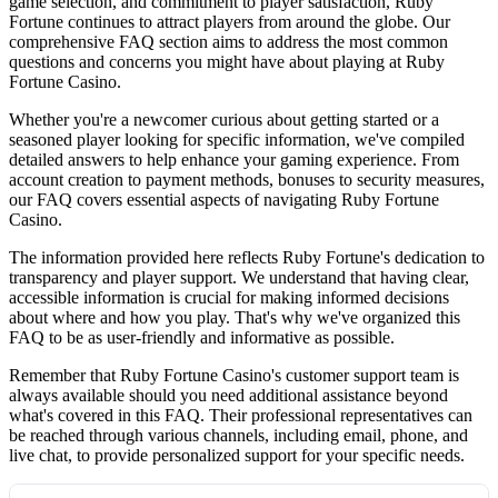
game selection, and commitment to player satisfaction, Ruby
Fortune continues to attract players from around the globe. Our
comprehensive FAQ section aims to address the most common
questions and concerns you might have about playing at Ruby
Fortune Casino.
Whether you're a newcomer curious about getting started or a
seasoned player looking for specific information, we've compiled
detailed answers to help enhance your gaming experience. From
account creation to payment methods, bonuses to security measures,
our FAQ covers essential aspects of navigating Ruby Fortune
Casino.
The information provided here reflects Ruby Fortune's dedication to
transparency and player support. We understand that having clear,
accessible information is crucial for making informed decisions
about where and how you play. That's why we've organized this
FAQ to be as user-friendly and informative as possible.
Remember that Ruby Fortune Casino's customer support team is
always available should you need additional assistance beyond
what's covered in this FAQ. Their professional representatives can
be reached through various channels, including email, phone, and
live chat, to provide personalized support for your specific needs.