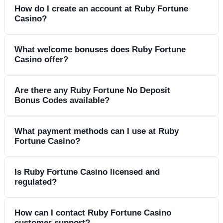
How do I create an account at Ruby Fortune
Casino?
Creating an account at Ruby Fortune Casino is
What welcome bonuses does Ruby Fortune
Casino offer?
straightforward and takes just a few minutes. First, visit the
Ruby Fortune website and click the 'Sign Up' or 'Register'
button prominently displayed on the homepage. You'll need to
Ruby Fortune Casino offers a generous welcome package
Are there any Ruby Fortune No Deposit
complete a registration form with personal details including
Bonus Codes available?
worth up to $750, structured across your first three deposits.
your name, date of birth, email address, and physical address.
With your initial deposit, you'll receive a 100% match bonus
Choose a unique username and secure password for your
up to $250, meaning if you deposit $250, you'll get an
Currently, Ruby Fortune Casino does not offer No Deposit
What payment methods can I use at Ruby
account. Ruby Fortune requires identity verification to
additional $250 in bonus funds. The same 100% match up to
Fortune Casino?
Bonus Codes, but they frequently provide deposit-based free
comply with regulatory standards and prevent fraud, so be
$250 applies to both your second and third deposits, allowing
spins promotions that allow you to play without additional
prepared to provide documentation proving your identity and
you to maximize the full $750 bonus potential. To qualify,
risk after your first deposit. For example, you can get 40 free
Ruby Fortune Casino offers a diverse range of payment
Is Ruby Fortune Casino licensed and
address at some point. After submitting your information,
each deposit must be at least $10. These bonuses come with a
spins on Queen of Alexandria with a $1 minimum deposit or
regulated?
options to accommodate players worldwide. For deposits,
you'll receive a confirmation email with a verification link.
70x wagering requirement, which means you'll need to play
50 free spins on Mahiki Island with a $10 deposit and manual
you can use major credit cards including Visa, MasterCard,
Click this link to activate your account, and you'll be ready to
through the bonus amount 70 times before withdrawing any
opt-in. These come with 35x wagering requirements and are
and Visa Debit, as well as e-wallets like Neteller, Skrill, and
make your first deposit and start playing. Remember that you
Yes, Ruby Fortune Casino operates under strict licensing and
How can I contact Ruby Fortune Casino
associated winnings. Eligible games include all slots
valid for 7 days, with specific maximum cashouts. To stay
ecoPayz for instant transactions. Bank transfer options
must be of legal gambling age in your jurisdiction to create an
customer support?