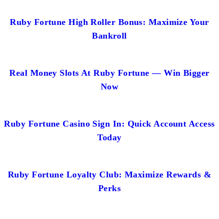
Ruby Fortune High Roller Bonus: Maximize Your
Bankroll
Real Money Slots At Ruby Fortune — Win Bigger
Now
Ruby Fortune Casino Sign In: Quick Account Access
Today
Ruby Fortune Loyalty Club: Maximize Rewards &
Perks