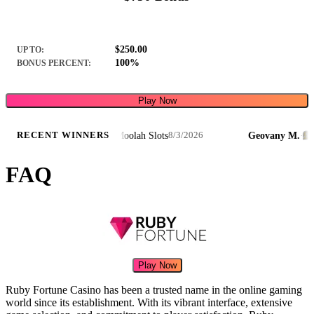
$250.00
UP TO:
100%
BONUS PERCENT:
Play Now
00.75
£6,94
·
Juicy Joker Mega Moolah Slots
Geovany M.
·
RECENT WINNERS
8/3/2026
FAQ
Play Now
Ruby Fortune Casino has been a trusted name in the online gaming
world since its establishment. With its vibrant interface, extensive