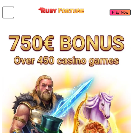
Play Now