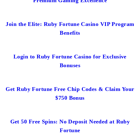
Premium Gaming Excellence
Join the Elite: Ruby Fortune Casino VIP Program
Benefits
Login to Ruby Fortune Casino for Exclusive
Bonuses
Get Ruby Fortune Free Chip Codes & Claim Your
$750 Bonus
Get 50 Free Spins: No Deposit Needed at Ruby
Fortune