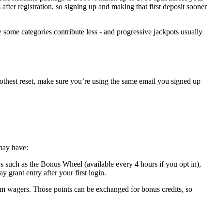
fter registration, so signing up and making that first deposit sooner
 some categories contribute less - and progressive jackpots usually
oothest reset, make sure you’re using the same email you signed up
 may have:
 such as the Bonus Wheel (available every 4 hours if you opt in),
 grant entry after your first login.
rom wagers. Those points can be exchanged for bonus credits, so