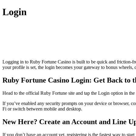
Login
Logging in to Ruby Fortune Casino is built to be quick and friction-f
your profile is set, the login becomes your gateway to bonus wheels, da
Ruby Fortune Casino Login: Get Back to t
Head to the official Ruby Fortune site and tap the Login option in th
If you’ve enabled any security prompts on your device or browser, com
Fi or switch between mobile and desktop.
New Here? Create an Account and Line U
If you don’t have an account yet, registering is the fastest way to s