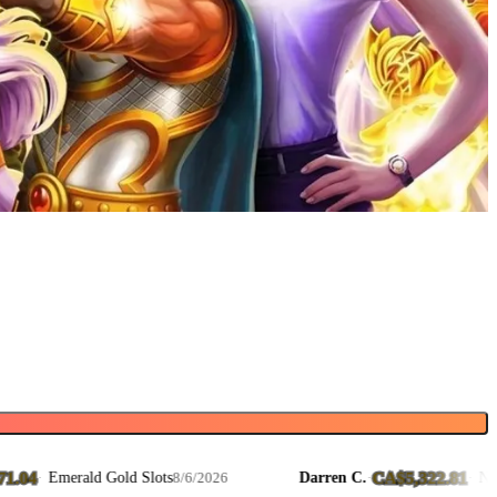
CA$5,322.81
erald Gold Slots
Darren C.
·
·
Noble Sky Sl
8/6/2026