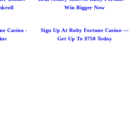
kroll
Win Bigger Now
ne Casino -
Sign Up At Ruby Fortune Casino —
ins
Get Up To $750 Today