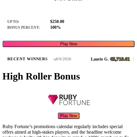
$250.00
UP TO:
100%
BONUS PERCENT:
Play Now
€5,718.61
k Again 4Tune Reels Slots
Laurie G.
·
·
Mega M
RECENT WINNERS
8/6/2026
High Roller Bonus
Play Now
Ruby Fortune’s promotions calendar regularly includes special
offers aimed at high-stakes players, and the headline welcome