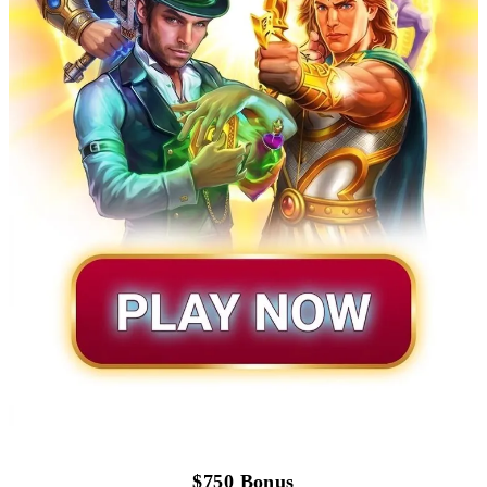
$750 Bonus