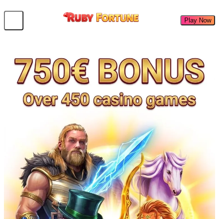
Play Now