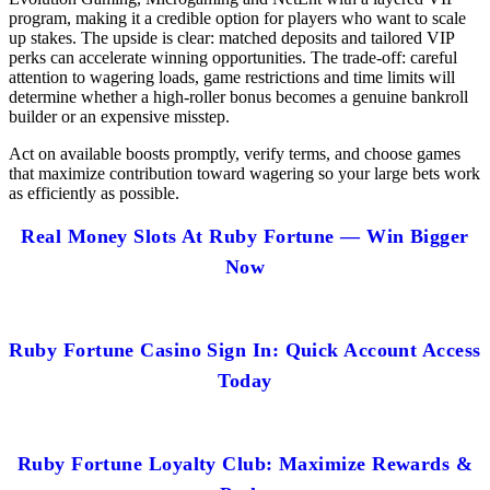
program, making it a credible option for players who want to scale
up stakes. The upside is clear: matched deposits and tailored VIP
perks can accelerate winning opportunities. The trade-off: careful
attention to wagering loads, game restrictions and time limits will
determine whether a high-roller bonus becomes a genuine bankroll
builder or an expensive misstep.
Act on available boosts promptly, verify terms, and choose games
that maximize contribution toward wagering so your large bets work
as efficiently as possible.
Real Money Slots At Ruby Fortune — Win Bigger
Now
Ruby Fortune Casino Sign In: Quick Account Access
Today
Ruby Fortune Loyalty Club: Maximize Rewards &