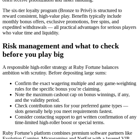
The six-tier loyalty program (Bronze to Privé) is structured to
reward consistent, high-value play. Benefits typically include
monthly bonus offers, exclusive promotions, free spins, and
expedited withdrawals — all practical advantages for serious players
who value time and liquidity.
Risk management and what to check
before you play big
A responsible high-roller strategy at Ruby Fortune balances
ambition with scrutiny. Before depositing large sums:
Confirm the exact wagering multiple and any game-weighting
rules for the specific bonus you’re claiming.
Note the maximum cashout cap on bonus winnings, if any,
and the validity period.
Check contribution rates for your preferred game types —
slots generally help you meet requirements fastest.
Consider contacting support to get written confirmation of any
time-limited high-roller boost or special terms.
Ruby Fortune’s platform combines premium software partners like
Evolution Gaming, Microgaming and NetEnt with a layered VIP