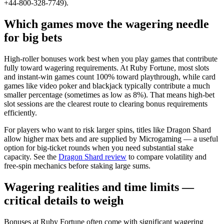
+44-800-328-7749).
Which games move the wagering needle
for big bets
High-roller bonuses work best when you play games that contribute
fully toward wagering requirements. At Ruby Fortune, most slots
and instant-win games count 100% toward playthrough, while card
games like video poker and blackjack typically contribute a much
smaller percentage (sometimes as low as 8%). That means high-bet
slot sessions are the clearest route to clearing bonus requirements
efficiently.
For players who want to risk larger spins, titles like Dragon Shard
allow higher max bets and are supplied by Microgaming — a useful
option for big-ticket rounds when you need substantial stake
capacity. See the
Dragon Shard review
to compare volatility and
free-spin mechanics before staking large sums.
Wagering realities and time limits —
critical details to weigh
Bonuses at Ruby Fortune often come with significant wagering