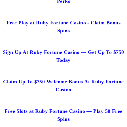
Perks
Free Play at Ruby Fortune Casino - Claim Bonus
Spins
Sign Up At Ruby Fortune Casino — Get Up To $750
Today
Claim Up To $750 Welcome Bonus At Ruby Fortune
Casino
Free Slots at Ruby Fortune Casino — Play 50 Free
Spins