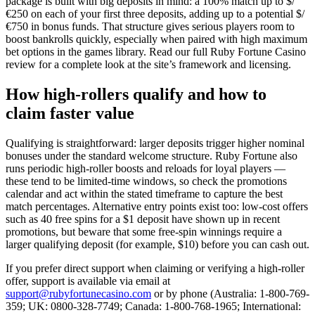
package is built with big deposits in mind: a 100% match up to $/
€250 on each of your first three deposits, adding up to a potential $/
€750 in bonus funds. That structure gives serious players room to
boost bankrolls quickly, especially when paired with high maximum
bet options in the games library. Read our full Ruby Fortune Casino
review for a complete look at the site’s framework and licensing.
How high-rollers qualify and how to
claim faster value
Qualifying is straightforward: larger deposits trigger higher nominal
bonuses under the standard welcome structure. Ruby Fortune also
runs periodic high-roller boosts and reloads for loyal players —
these tend to be limited-time windows, so check the promotions
calendar and act within the stated timeframe to capture the best
match percentages. Alternative entry points exist too: low-cost offers
such as 40 free spins for a $1 deposit have shown up in recent
promotions, but beware that some free-spin winnings require a
larger qualifying deposit (for example, $10) before you can cash out.
If you prefer direct support when claiming or verifying a high-roller
offer, support is available via email at
support@rubyfortunecasino.com
or by phone (Australia: 1-800-769-
359; UK: 0800-328-7749; Canada: 1-800-768-1965; International: