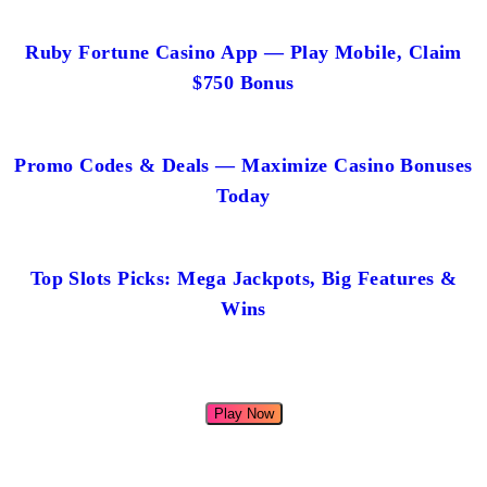
Ruby Fortune Casino App — Play Mobile, Claim
$750 Bonus
Promo Codes & Deals — Maximize Casino Bonuses
Today
Top Slots Picks: Mega Jackpots, Big Features &
Wins
Play Now