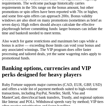
requirements. The welcome package historically carries
requirements in the 50x range on the bonus amount, but other
promotions or spin offers have been reported with 70x or higher,
and some free-spin offers can approach 200x. Bonus validity
windows are also short on many promotions (sometimes as brief as
seven days). High rollers should always calculate the effective
playthrough before committing funds: larger bonuses can inflate the
time and bankroll needed to meet terms.
Also watch for game restrictions and maximum bet caps while a
bonus is active — exceeding those limits can void your bonus and
any associated winnings. The VIP program does offer faster
processing and tailored deals, yet the same wagering rules apply to
promotional funds.
Banking options, currencies and VIP
perks designed for heavy players
Ruby Fortune supports major currencies (CAD, EUR, GBP, USD)
and offers a wide list of payment methods suited to high-volume
transactions, including PayPal, Neteller, Skrill, Visa and
MasterCard, direct/local bank transfers, Trustly, and regional options
like Interac and POLi. Withdrawal speeds vary by method; VIP tiers
often receive prioritization and faster handling.