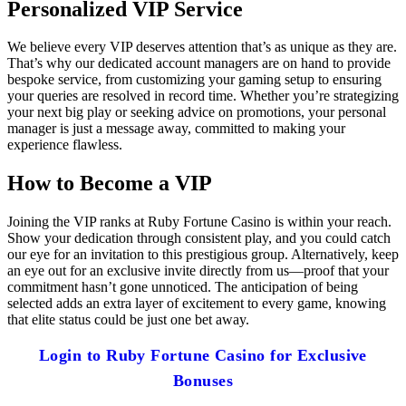
Personalized VIP Service
We believe every VIP deserves attention that’s as unique as they are.
That’s why our dedicated account managers are on hand to provide
bespoke service, from customizing your gaming setup to ensuring
your queries are resolved in record time. Whether you’re strategizing
your next big play or seeking advice on promotions, your personal
manager is just a message away, committed to making your
experience flawless.
How to Become a VIP
Joining the VIP ranks at Ruby Fortune Casino is within your reach.
Show your dedication through consistent play, and you could catch
our eye for an invitation to this prestigious group. Alternatively, keep
an eye out for an exclusive invite directly from us—proof that your
commitment hasn’t gone unnoticed. The anticipation of being
selected adds an extra layer of excitement to every game, knowing
that elite status could be just one bet away.
Login to Ruby Fortune Casino for Exclusive
Bonuses