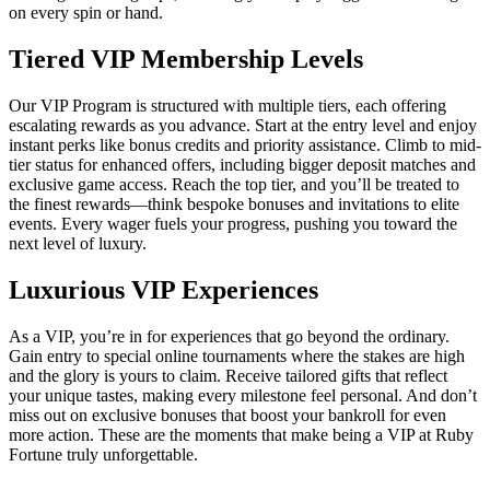
on every spin or hand.
Tiered VIP Membership Levels
Our VIP Program is structured with multiple tiers, each offering
escalating rewards as you advance. Start at the entry level and enjoy
instant perks like bonus credits and priority assistance. Climb to mid-
tier status for enhanced offers, including bigger deposit matches and
exclusive game access. Reach the top tier, and you’ll be treated to
the finest rewards—think bespoke bonuses and invitations to elite
events. Every wager fuels your progress, pushing you toward the
next level of luxury.
Luxurious VIP Experiences
As a VIP, you’re in for experiences that go beyond the ordinary.
Gain entry to special online tournaments where the stakes are high
and the glory is yours to claim. Receive tailored gifts that reflect
your unique tastes, making every milestone feel personal. And don’t
miss out on exclusive bonuses that boost your bankroll for even
more action. These are the moments that make being a VIP at Ruby
Fortune truly unforgettable.