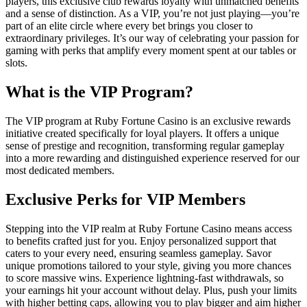
players, this exclusive club rewards loyalty with unmatched benefits
and a sense of distinction. As a VIP, you’re not just playing—you’re
part of an elite circle where every bet brings you closer to
extraordinary privileges. It’s our way of celebrating your passion for
gaming with perks that amplify every moment spent at our tables or
slots.
What is the VIP Program?
The VIP program at Ruby Fortune Casino is an exclusive rewards
initiative created specifically for loyal players. It offers a unique
sense of prestige and recognition, transforming regular gameplay
into a more rewarding and distinguished experience reserved for our
most dedicated members.
Exclusive Perks for VIP Members
Stepping into the VIP realm at Ruby Fortune Casino means access
to benefits crafted just for you. Enjoy personalized support that
caters to your every need, ensuring seamless gameplay. Savor
unique promotions tailored to your style, giving you more chances
to score massive wins. Experience lightning-fast withdrawals, so
your earnings hit your account without delay. Plus, push your limits
with higher betting caps, allowing you to play bigger and aim higher