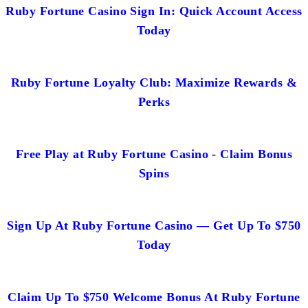
Ruby Fortune Casino Sign In: Quick Account Access
Today
Ruby Fortune Loyalty Club: Maximize Rewards &
Perks
Free Play at Ruby Fortune Casino - Claim Bonus
Spins
Sign Up At Ruby Fortune Casino — Get Up To $750
Today
Claim Up To $750 Welcome Bonus At Ruby Fortune