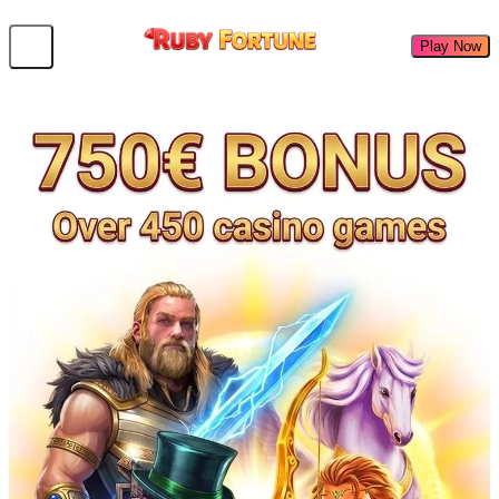
Play Now