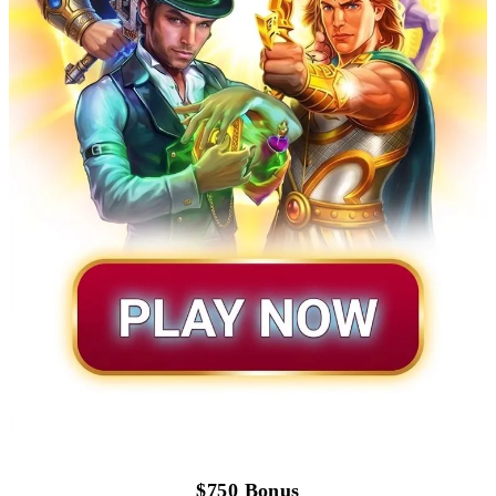
$750 Bonus