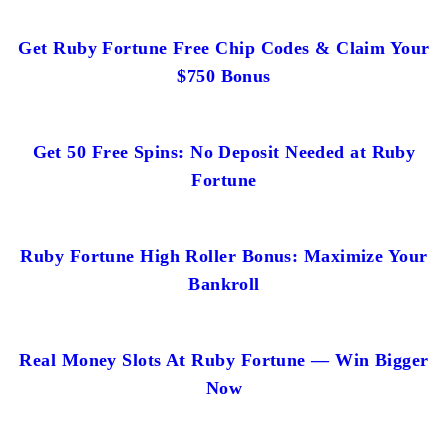
Get Ruby Fortune Free Chip Codes & Claim Your
$750 Bonus
Get 50 Free Spins: No Deposit Needed at Ruby
Fortune
Ruby Fortune High Roller Bonus: Maximize Your
Bankroll
Real Money Slots At Ruby Fortune — Win Bigger
Now