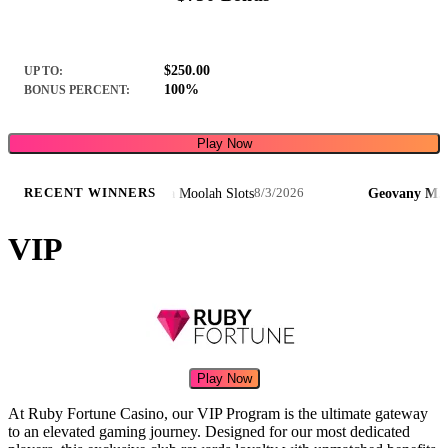
$250.00
UP TO:
100%
BONUS PERCENT:
Play Now
,100.75
£6
·
Juicy Joker Mega Moolah Slots
Geovany M.
·
RECENT WINNERS
8/3/2026
VIP
Play Now
At Ruby Fortune Casino, our VIP Program is the ultimate gateway
to an elevated gaming journey. Designed for our most dedicated