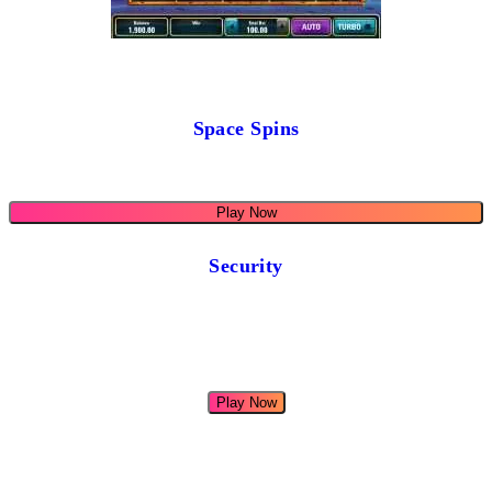
Space Spins
Play Now
Security
Play Now