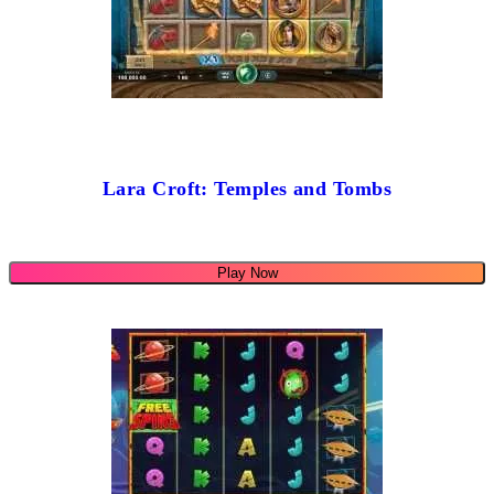
Lara Croft: Temples and Tombs
Play Now