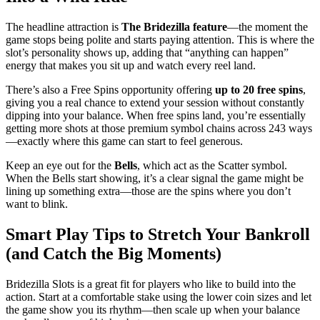
The headline attraction is
The Bridezilla feature
—the moment the
game stops being polite and starts paying attention. This is where the
slot’s personality shows up, adding that “anything can happen”
energy that makes you sit up and watch every reel land.
There’s also a Free Spins opportunity offering
up to 20 free spins
,
giving you a real chance to extend your session without constantly
dipping into your balance. When free spins land, you’re essentially
getting more shots at those premium symbol chains across 243 ways
—exactly where this game can start to feel generous.
Keep an eye out for the
Bells
, which act as the Scatter symbol.
When the Bells start showing, it’s a clear signal the game might be
lining up something extra—those are the spins where you don’t
want to blink.
Smart Play Tips to Stretch Your Bankroll
(and Catch the Big Moments)
Bridezilla Slots is a great fit for players who like to build into the
action. Start at a comfortable stake using the lower coin sizes and let
the game show you its rhythm—then scale up when your balance