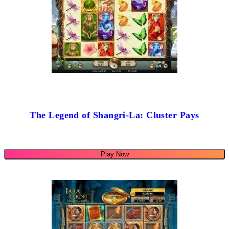
The Legend of Shangri-La: Cluster Pays
Play Now