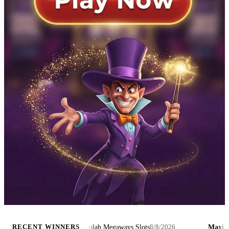
€6,857.49
 M.
·
·
Mega Moolah Megaways Slots
Maxie M.
·
RECENT WINNERS
8/8/2026