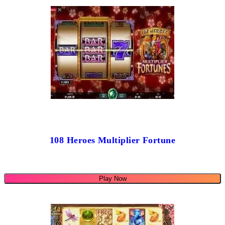
108 Heroes Multiplier Fortune
Play Now