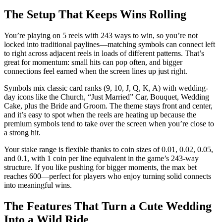
The Setup That Keeps Wins Rolling
You’re playing on 5 reels with 243 ways to win, so you’re not
locked into traditional paylines—matching symbols can connect left
to right across adjacent reels in loads of different patterns. That’s
great for momentum: small hits can pop often, and bigger
connections feel earned when the screen lines up just right.
Symbols mix classic card ranks (9, 10, J, Q, K, A) with wedding-
day icons like the Church, “Just Married” Car, Bouquet, Wedding
Cake, plus the Bride and Groom. The theme stays front and center,
and it’s easy to spot when the reels are heating up because the
premium symbols tend to take over the screen when you’re close to
a strong hit.
Your stake range is flexible thanks to coin sizes of 0.01, 0.02, 0.05,
and 0.1, with 1 coin per line equivalent in the game’s 243-way
structure. If you like pushing for bigger moments, the max bet
reaches 600—perfect for players who enjoy turning solid connects
into meaningful wins.
The Features That Turn a Cute Wedding
Into a Wild Ride