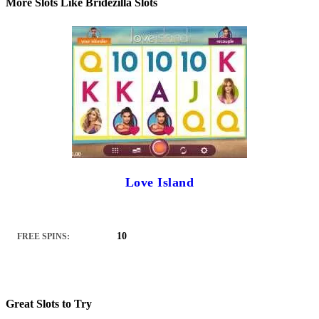
More Slots Like Bridezilla Slots
Love Island
10
FREE SPINS:
Great Slots to Try