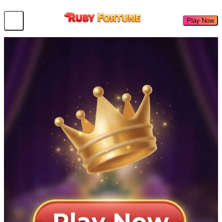
Play Now