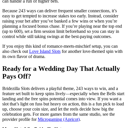
can handle a run of higher bets.
Because 243 ways can deliver frequent smaller connections, it’s
easy to get tempted to increase stakes too early. Instead, consider
raising your bet after you’ve banked a few wins or when you’re
planning a focused bonus chase. If you’re playing near the top end
(up to 600), set a firm session limit beforehand so you can stay in
control while still taking swings at the best-paying outcomes.
If you enjoy this kind of romance-meets-mischief setup, you can
also check out
Love Island Slots
for another love-themed spin with
its own flavor of drama.
Ready for a Wedding Day That Actually
Pays Off?
Bridezilla Slots delivers a playful theme, 243 ways to win, and a
feature set built to keep spins lively—especially when the Bells start
landing and the free spins potential comes into view. If you want a
slot that’s light on fuss but heavy on action, this is a fun pick to load
up, choose your coin size, and let the reels decide how big the
celebration gets. For more games from the same studio, see the
provider profile for
Microgaming (Apricot)
.