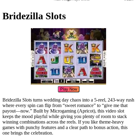
Bridezilla Slots
Play Now
Bridezilla Slots turns wedding day chaos into a 5-reel, 243-way rush
where every spin can flip from “sweet romance” to “give me that
payout—now.” Built by Microgaming (Apricot), this video slot
keeps the mood playful while giving you plenty of room to stack
winning combinations across the reels. If you like theme-heavy
games with punchy features and a clear path to bonus action, this
one brings the celebration.