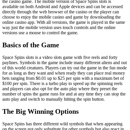
the casino game. The mobile version of Space Spins slots is
available on both Android and Apple devices and can be accessed
directly through the web browser of the casino or the player can
choose to enjoy the mobile casino and game by downloading the
online casino app. With all versions, the game is played in the same
way just the mobile version uses touch controls and the online
versions use a mouse to control the game.
Basics of the Game
Space Spins slots is a video slots game with five reels and forty
paylines. Symbols in the game include many different aliens and out
of this world creatures. Players can try out the game in the fun mode
for as long as they want and when ready they can place real money
bets ranging from $0.01 up to $25 per spin with a maximum bet of
$100 per spin. There is a turbo play to speed up the spinning reels
and players can also opt for the auto play where they preset the
number of spins the game runs for and at any time they can stop the
auto play and switch to manually hitting the spin button.
The Big Winning Options
Space Spins has three different wild symbols that when appearing
on the screen not only substitute for other symbols but also react in