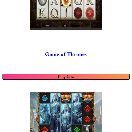
Game of Thrones
Play Now