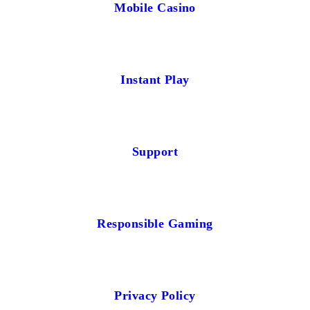
Mobile Casino
Instant Play
Support
Responsible Gaming
Privacy Policy