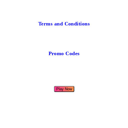
Terms and Conditions
Promo Codes
Play Now