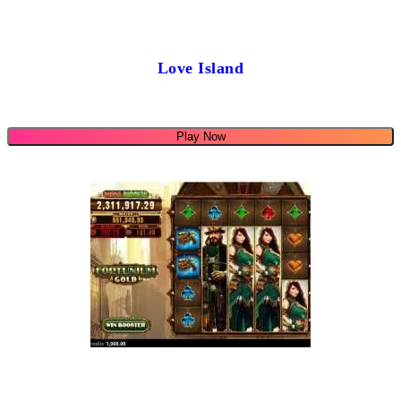
Love Island
Play Now