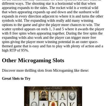
different ways. The shooting star is a horizontal wild that when
appearing expands to the sides. The rocket wild is a vertical wild
that when appearing expands up and down and the sunburst wild
expands in every direction adjacent to where it is and turns the other
symbols wild. The expanding wilds really add many winning
options to the game and give the player more chances to win. The
scatter symbol appears on reels 1, 3 and 5 where it awards the player
with 8 free spins when appearing together. During the free spins the
expanding wilds also work and the player can trigger more free
spins giving the player more winning potential in an outer space-
themed game that is easy and fun to play with plenty of action and a
high RTP of 95%.
Other Microgaming Slots
Discover more thrilling slots from Microgaming like these:
Great Slots to Try