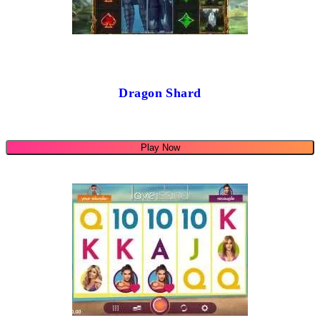
Dragon Shard
Play Now