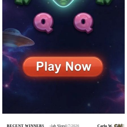
29
CA$13,427
·
Juicy Joker Mega Moolah Slots
Carlo W.
·
RECENT WINNERS
8/7/2026