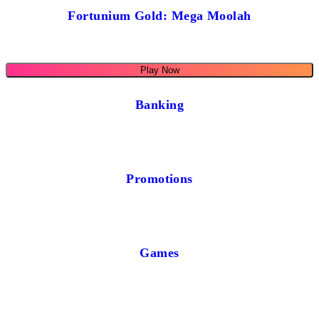
Fortunium Gold: Mega Moolah
Play Now
Banking
Promotions
Games