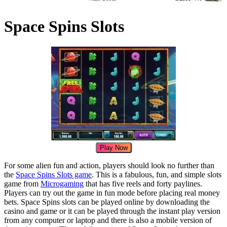
Space Spins Slots
Play Now
For some alien fun and action, players should look no further than
the
Space Spins Slots game
. This is a fabulous, fun, and simple slots
game from
Microgaming
that has five reels and forty paylines.
Players can try out the game in fun mode before placing real money
bets. Space Spins slots can be played online by downloading the
casino and game or it can be played through the instant play version
from any computer or laptop and there is also a mobile version of