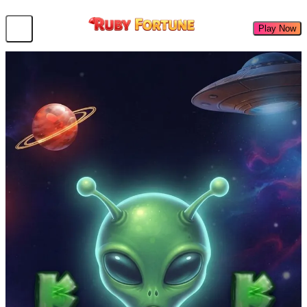
Play Now