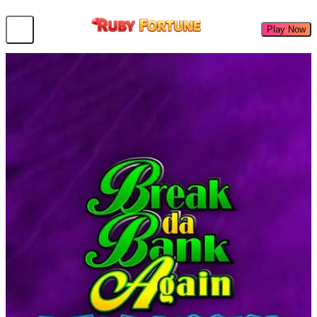
Play Now