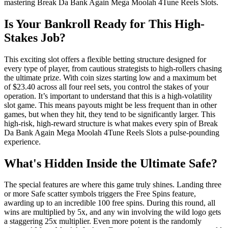
mastering Break Da Bank Again Mega Moolah 4Tune Reels Slots.
Is Your Bankroll Ready for This High-
Stakes Job?
This exciting slot offers a flexible betting structure designed for
every type of player, from cautious strategists to high-rollers chasing
the ultimate prize. With coin sizes starting low and a maximum bet
of $23.40 across all four reel sets, you control the stakes of your
operation. It’s important to understand that this is a high-volatility
slot game. This means payouts might be less frequent than in other
games, but when they hit, they tend to be significantly larger. This
high-risk, high-reward structure is what makes every spin of Break
Da Bank Again Mega Moolah 4Tune Reels Slots a pulse-pounding
experience.
What's Hidden Inside the Ultimate Safe?
The special features are where this game truly shines. Landing three
or more Safe scatter symbols triggers the Free Spins feature,
awarding up to an incredible 100 free spins. During this round, all
wins are multiplied by 5x, and any win involving the wild logo gets
a staggering 25x multiplier. Even more potent is the randomly