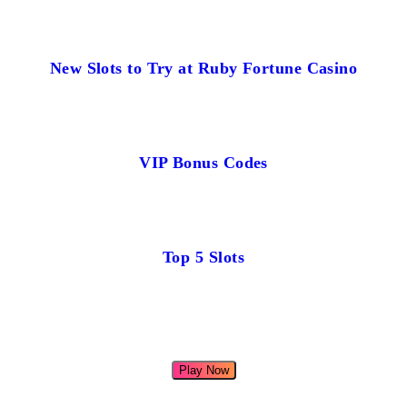
New Slots to Try at Ruby Fortune Casino
VIP Bonus Codes
Top 5 Slots
Play Now