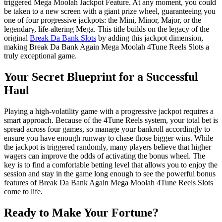
triggered Mega Moolah Jackpot Feature. At any moment, you could
be taken to a new screen with a giant prize wheel, guaranteeing you
one of four progressive jackpots: the Mini, Minor, Major, or the
legendary, life-altering Mega. This title builds on the legacy of the
original
Break Da Bank Slots
by adding this jackpot dimension,
making Break Da Bank Again Mega Moolah 4Tune Reels Slots a
truly exceptional game.
Your Secret Blueprint for a Successful
Haul
Playing a high-volatility game with a progressive jackpot requires a
smart approach. Because of the 4Tune Reels system, your total bet is
spread across four games, so manage your bankroll accordingly to
ensure you have enough runway to chase those bigger wins. While
the jackpot is triggered randomly, many players believe that higher
wagers can improve the odds of activating the bonus wheel. The
key is to find a comfortable betting level that allows you to enjoy the
session and stay in the game long enough to see the powerful bonus
features of Break Da Bank Again Mega Moolah 4Tune Reels Slots
come to life.
Ready to Make Your Fortune?