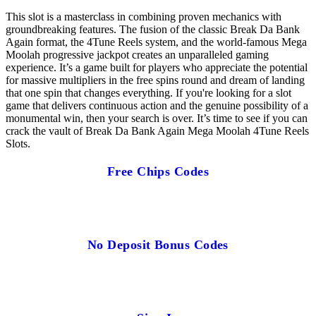
This slot is a masterclass in combining proven mechanics with
groundbreaking features. The fusion of the classic Break Da Bank
Again format, the 4Tune Reels system, and the world-famous Mega
Moolah progressive jackpot creates an unparalleled gaming
experience. It’s a game built for players who appreciate the potential
for massive multipliers in the free spins round and dream of landing
that one spin that changes everything. If you're looking for a slot
game that delivers continuous action and the genuine possibility of a
monumental win, then your search is over. It’s time to see if you can
crack the vault of Break Da Bank Again Mega Moolah 4Tune Reels
Slots.
Free Chips Codes
No Deposit Bonus Codes