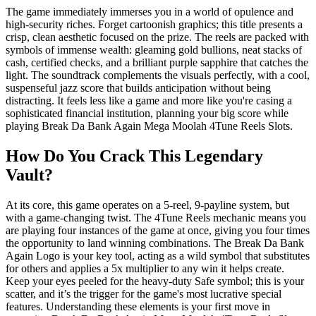
The game immediately immerses you in a world of opulence and
high-security riches. Forget cartoonish graphics; this title presents a
crisp, clean aesthetic focused on the prize. The reels are packed with
symbols of immense wealth: gleaming gold bullions, neat stacks of
cash, certified checks, and a brilliant purple sapphire that catches the
light. The soundtrack complements the visuals perfectly, with a cool,
suspenseful jazz score that builds anticipation without being
distracting. It feels less like a game and more like you're casing a
sophisticated financial institution, planning your big score while
playing Break Da Bank Again Mega Moolah 4Tune Reels Slots.
How Do You Crack This Legendary
Vault?
At its core, this game operates on a 5-reel, 9-payline system, but
with a game-changing twist. The 4Tune Reels mechanic means you
are playing four instances of the game at once, giving you four times
the opportunity to land winning combinations. The Break Da Bank
Again Logo is your key tool, acting as a wild symbol that substitutes
for others and applies a 5x multiplier to any win it helps create.
Keep your eyes peeled for the heavy-duty Safe symbol; this is your
scatter, and it’s the trigger for the game's most lucrative special
features. Understanding these elements is your first move in