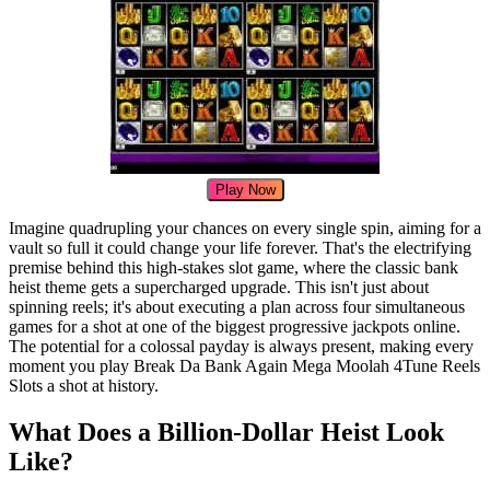
Play Now
Imagine quadrupling your chances on every single spin, aiming for a
vault so full it could change your life forever. That's the electrifying
premise behind this high-stakes slot game, where the classic bank
heist theme gets a supercharged upgrade. This isn't just about
spinning reels; it's about executing a plan across four simultaneous
games for a shot at one of the biggest progressive jackpots online.
The potential for a colossal payday is always present, making every
moment you play Break Da Bank Again Mega Moolah 4Tune Reels
Slots a shot at history.
What Does a Billion-Dollar Heist Look
Like?