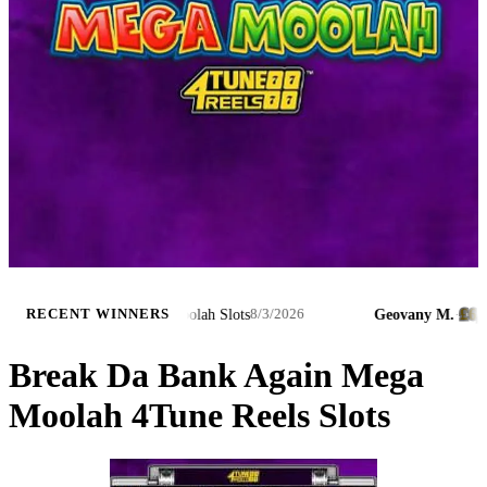
0.75
£6,945
·
Juicy Joker Mega Moolah Slots
Geovany M.
·
RECENT WINNERS
8/3/2026
Break Da Bank Again Mega
Moolah 4Tune Reels Slots