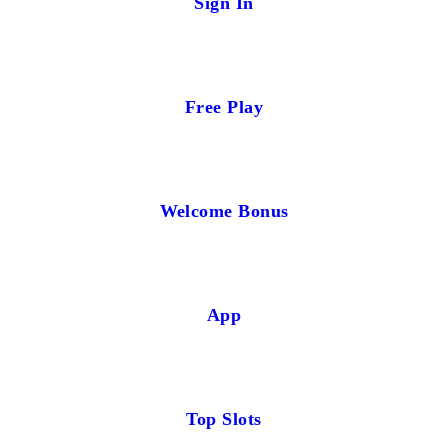
Sign In
Free Play
Welcome Bonus
App
Top Slots